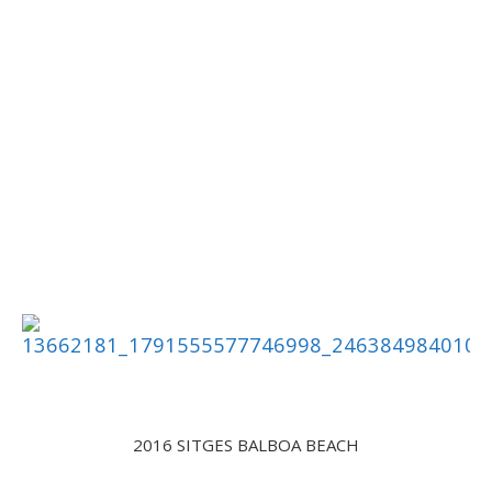
2016 SITGES BALBOA BEACH